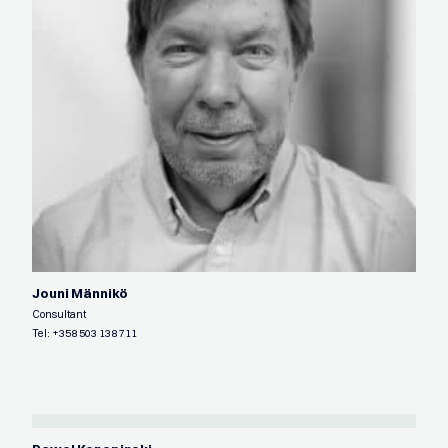
Jouni Männikö
Consultant
Tel:
+358 503 138 711