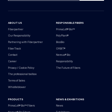
ABOUT US
RESPONSIBLE FIBERS
Fiberpartner
PrimaLoft® Bio™
Our Responsibility
PolyPlant®
Partnering with Fiberpartner
BicoBio
FiberTrack
ORBIT®
Contact
Nereus® Bio
Career
Responsibility
Privacy / Cookie Policy
The Future of Fibers
The professional toolbox
Terms of Sales
Whistleblower
PRODUCTS
NEWS & EXHIBITIONS
PrimaLoft® Bio™ Fibers
News