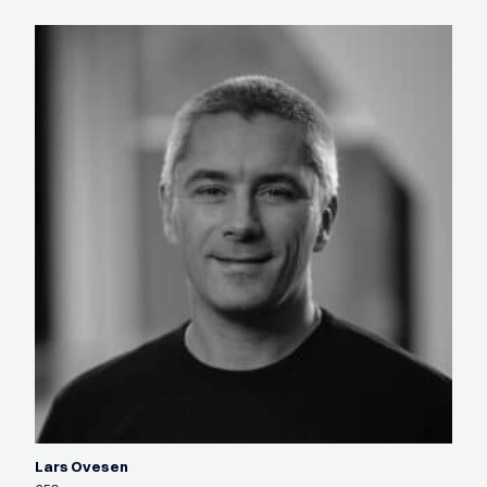
Lars Ovesen