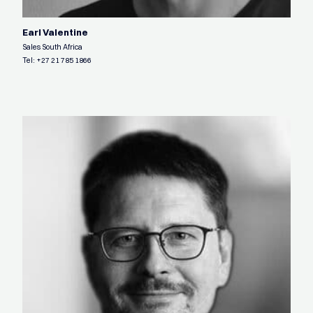
Earl Valentine
Sales South Africa
Tel:
+27 21 785 1866