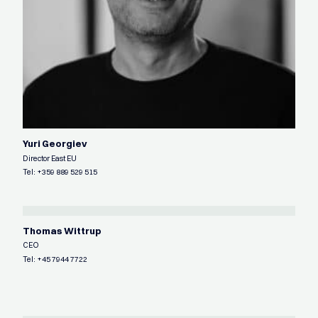
Yuri Georgiev
Director East EU
Tel:
+359 889 529 515
Thomas Wittrup
CEO
Tel:
+45 7944 7722