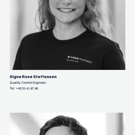
Signe Rose Steffensen
Quality Control Engineer
Tel:
+45 20 41 87 80