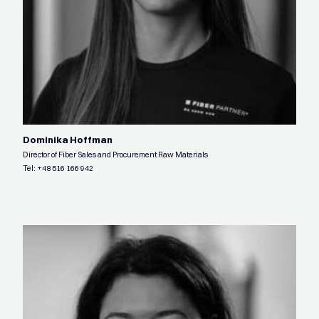
Dominika Hoffman
Director of Fiber Sales and Procurement Raw Materials
Tel:
+48 516 166 942