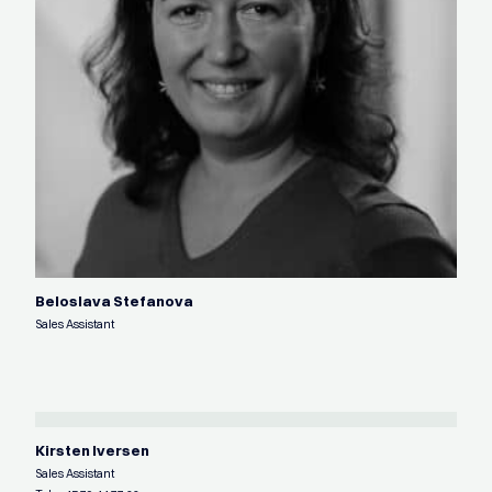
Beloslava Stefanova
Sales Assistant
Kirsten Iversen
Sales Assistant