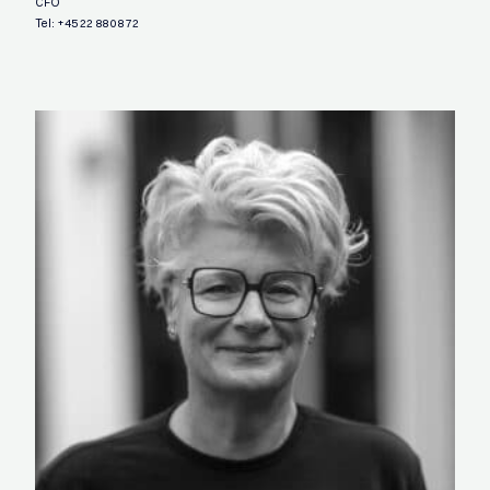
CFO
Tel:
+45 22 88 08 72