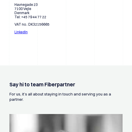
Havnegade 23
7100 Vejle
Denmark
Tel: +45 79 44 77 22
VAT no.: DK32156665
LinkedIn
Say hi to team Fiberpartner
For us, it’s all about staying in touch and serving you as a
partner.