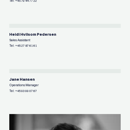
Tel:
+45 79 44 77 22
Heidi Hvilsom Pedersen
Sales Assistant
Tel:
+45 27 87 61 61
Jane Hansen
Operations Manager
Tel:
+45 93 99 07 67