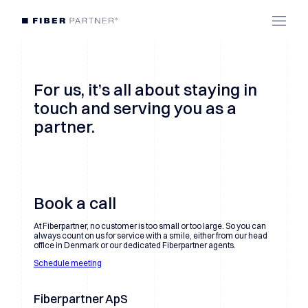
For us, it’s all about staying in
touch and serving you as a
partner.
Book a call
At Fiberpartner, no customer is too small or too large. So you can
always count on us for service with a smile, either from our head
office in Denmark or our dedicated Fiberpartner agents.
Schedule meeting
Fiberpartner ApS