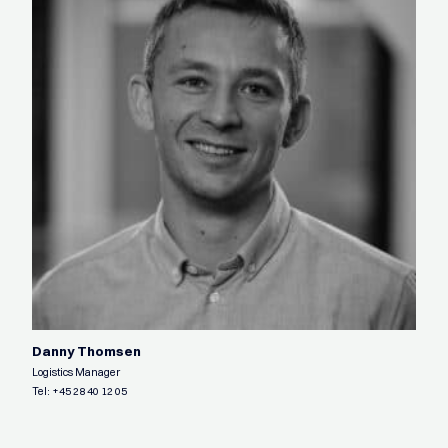
Danny Thomsen
Logistics Manager
Tel:
+45 28 40 12 05