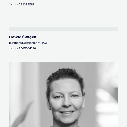
Tel:
+45 22332582
Dawid Święch
Business Development RAW
Tel:
+48 665004096