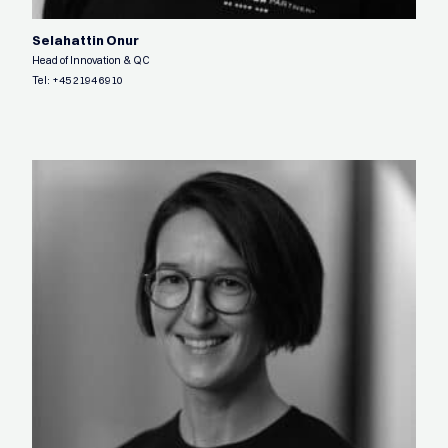
Selahattin Onur
Head of Innovation & QC
Tel:
+45 2194 6910