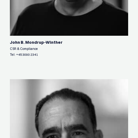
John B. Mondrup-Winther
CSR & Compliance
Tel:
+45 3090 2341