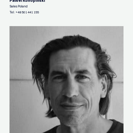
Pawel Konopinski
Sales Poland
Tel:
+48 501 441 155