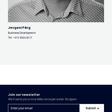
Jevgeni Pärg
Business Development
Tel:
+372 5333 8717
Join our newsletter
We’ll send you a nice letter once per week. No spam.