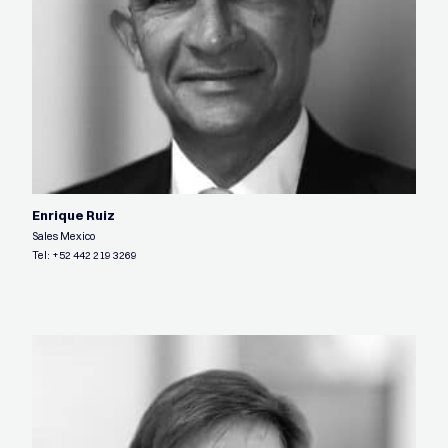
Enrique Ruiz
Sales Mexico
Tel:
+52 442 219 3269