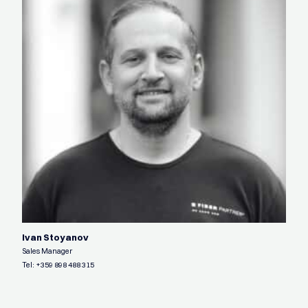
Ivan Stoyanov
Sales Manager
Tel:
+359 898 488 315