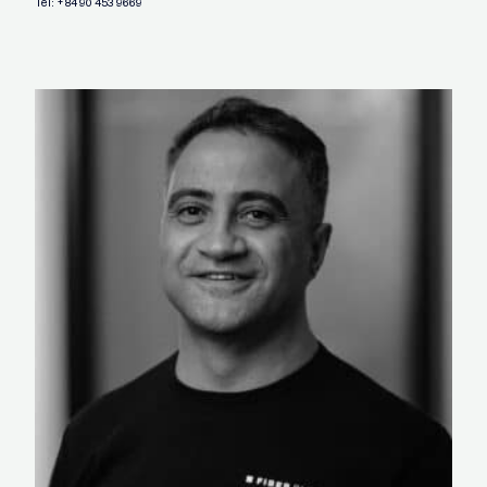
Tel:
+84 90 453 9669