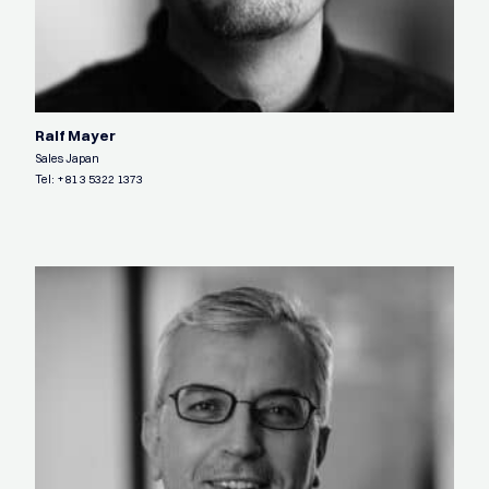
Ralf Mayer
Sales Japan
Tel:
+81 3 5322 1373