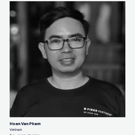
Hoan Van Pham
Vietnam