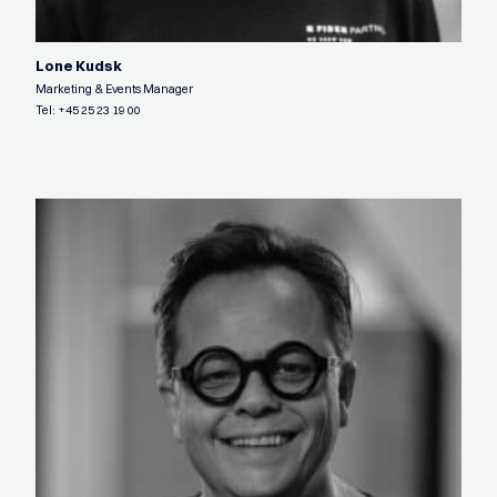
Lone Kudsk
Marketing & Events Manager
Tel:
+45 25 23 19 00