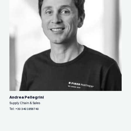
Andrea Pellegrini
Supply Chain & Sales
Tel:
+39 3491856749