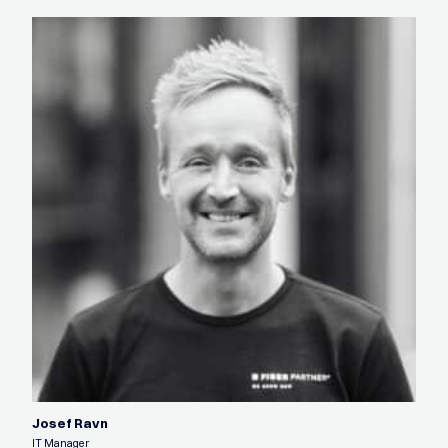
Josef Ravn
IT Manager