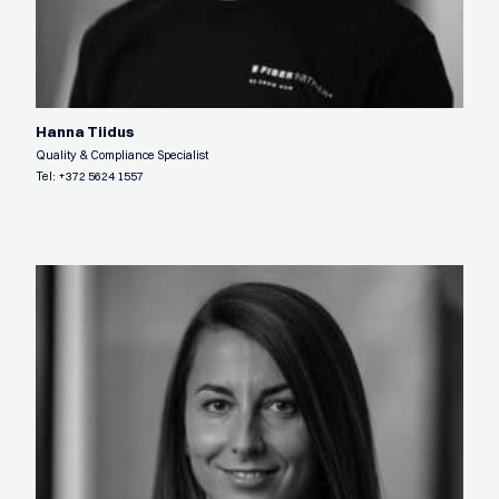
Hanna Tiidus
Quality & Compliance Specialist
Tel:
+372 5624 1557