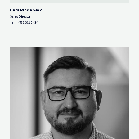
Lars Rindebæk
Sales Director
Tel:
+45 2092 6434