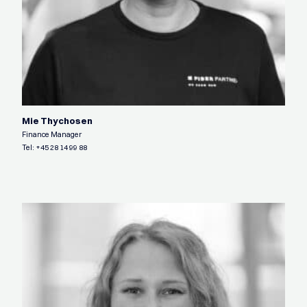
Mie Thychosen
Finance Manager
Tel:
+45 28 14 99 88