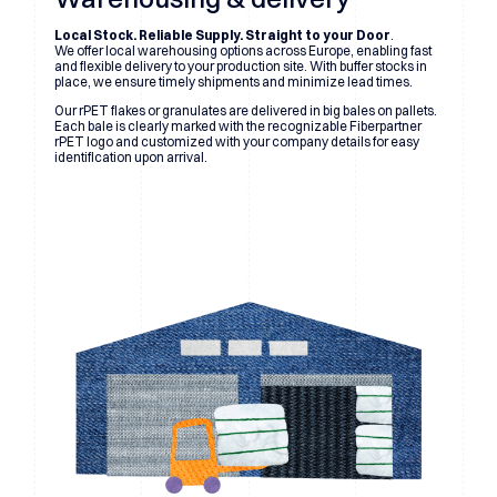
Local Stock. Reliable Supply. Straight to your Door
.
We offer local warehousing options across Europe, enabling fast
and flexible delivery to your production site. With buffer stocks in
place, we ensure timely shipments and minimize lead times.
Our rPET flakes or granulates are delivered in big bales on pallets.
Each bale is clearly marked with the recognizable Fiberpartner
rPET logo and customized with your company details for easy
identification upon arrival.