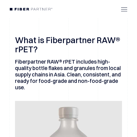
What is Fiberpartner RAW®
rPET?
Fiberpartner RAW® rPET includes high-
quality bottle flakes and granules from local
supply chains in Asia. Clean, consistent, and
ready for food-grade and non-food-grade
use.