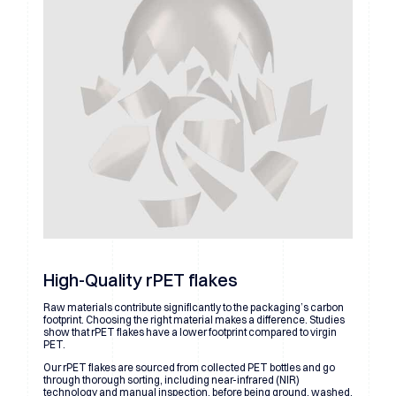
High-Quality rPET flakes
Raw materials contribute significantly to the packaging’s carbon
footprint. Choosing the right material makes a difference. Studies
show that rPET flakes have a lower footprint compared to virgin
PET.
Our rPET flakes are sourced from collected PET bottles and go
through thorough sorting, including near-infrared (NIR)
technology and manual inspection, before being ground, washed,