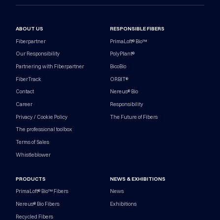
ABOUT US
RESPONSIBLE FIBERS
Fiberpartner
PrimaLoft® Bio™
Our Responsibility
PolyPlant®
Partnering with Fiberpartner
BicoBio
FiberTrack
ORBIT®
Contact
Nereus® Bio
Career
Responsibility
Privacy / Cookie Policy
The Future of Fibers
The professional toolbox
Terms of Sales
Whistleblower
PRODUCTS
NEWS & EXHIBITIONS
PrimaLoft® Bio™ Fibers
News
Nereus® Bio Fibers
Exhibitions
Recycled Fibers