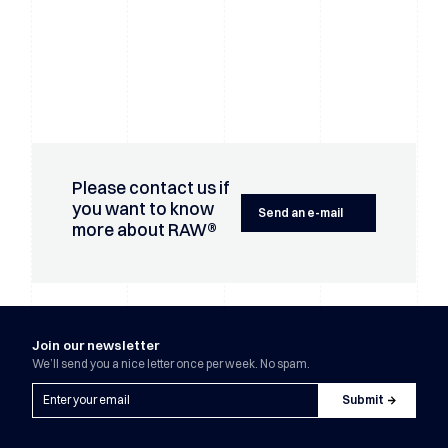
Please contact us if
you want to know
Send an e-mail
more about RAW®
Join our newsletter
We’ll send you a nice letter once per week. No spam.