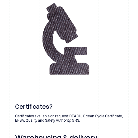
Certificates?
Certificates available on request: REACH, Ocean Cycle Certificate,
EFSA, Quality and Safety Authority, GRS.
Warehousing & delivery