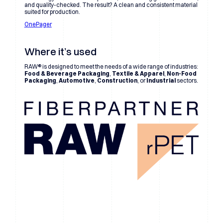
and quality-checked. The result? A clean and consistent material
suited for production.
OnePager
Where it’s used
RAW® is designed to meet the needs of a wide range of industries:
Food & Beverage Packaging
,
Textile & Apparel
,
Non-Food
Packaging
,
Automotive
,
Construction
, or
Industrial
sectors.