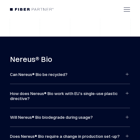
Nereus® Bio
Can Nereus® Bio be recycled?
How does Nereus® Bio work with EU’s single-use plastic
directive?
Will Nereus® Bio biodegrade during usage?
Does Nereus® Bio require a change in production set-up?