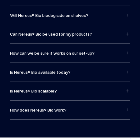
Will Nereus® Bio biodegrade on shelves?
Can Nereus® Bio be used for my products?
How can we be sure it works on our set-up?
Is Nereus® Bio available today?
Is Nereus® Bio scalable?
How does Nereus® Bio work?