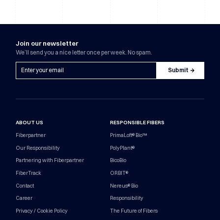
Join our newsletter
We’ll send you a nice letter once per week. No spam.
ABOUT US
RESPONSIBLE FIBERS
Fiberpartner
PrimaLoft® Bio™
Our Responsibility
PolyPlant®
Partnering with Fiberpartner
BicoBio
FiberTrack
ORBIT®
Contact
Nereus® Bio
Career
Responsibility
Privacy / Cookie Policy
The Future of Fibers