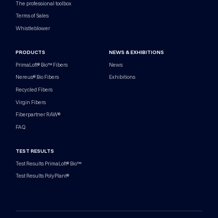
The professional toolbox
Terms of Sales
Whistleblower
PRODUCTS
NEWS & EXHIBITIONS
PrimaLoft® Bio™ Fibers
News
Nereus® Bio Fibers
Exhibitions
Recycled Fibers
Virgin Fibers
Fiberpartner RAW®
FAQ
TEST RESULTS
Test Results PrimaLoft® Bio™
Test Results PolyPlant®