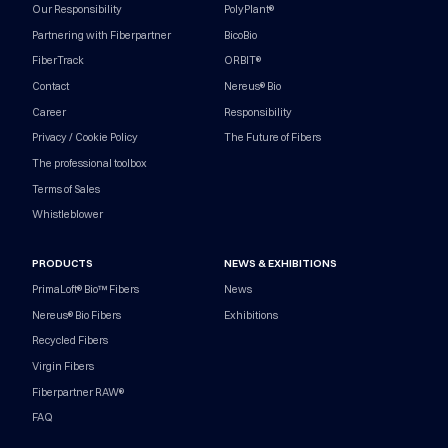
Our Responsibility
PolyPlant®
Partnering with Fiberpartner
BicoBio
FiberTrack
ORBIT®
Contact
Nereus® Bio
Career
Responsibility
Privacy / Cookie Policy
The Future of Fibers
The professional toolbox
Terms of Sales
Whistleblower
PRODUCTS
NEWS & EXHIBITIONS
PrimaLoft® Bio™ Fibers
News
Nereus® Bio Fibers
Exhibitions
Recycled Fibers
Virgin Fibers
Fiberpartner RAW®
FAQ