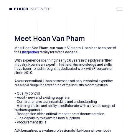
Meet Hoan Van Pham
Meet Hoan Van Pham, our man in Vietnam. Hoan has been part of
the
Fiberpartner
family for over a decade.
With experience spanning nearly 16 years in the polyester fiber
industry, Hoan is an expert in his field. His knowledge and skills
have been honed through his dedicated work with Fiberpartner
since 2010.
As our consultant, Hoan possesses not only technical expertise
but also a deep understanding of the industry’s complexities:
– Quality control
– Audit – new and existing suppliers
– Comprehensive technical skills and understanding
– A strong desire and ability to collaborate with a diverse range of
business partners
– Recognition of the critical importance of documentation
– The capability to examine new suppliers
– Procurement skills
At Fiberpartner, we value professionals like Hoan who embody