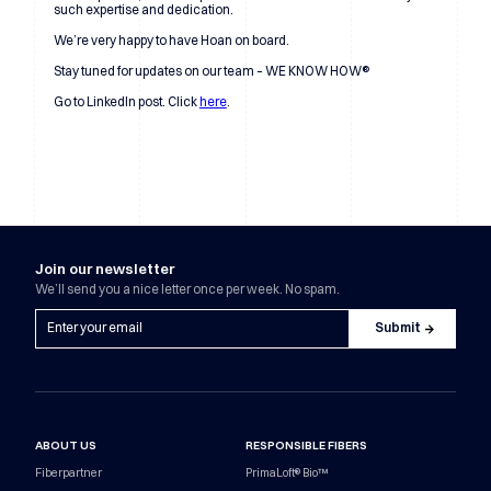
such expertise and dedication.
We’re very happy to have Hoan on board.
Stay tuned for updates on our team – WE KNOW HOW®
Go to LinkedIn post. Click
here
.
Join our newsletter
We’ll send you a nice letter once per week. No spam.
ABOUT US
RESPONSIBLE FIBERS
Fiberpartner
PrimaLoft® Bio™