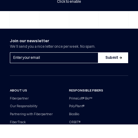
Click to enable
Join our newsletter
We’ll send you a nice letter once per week. No spam.
ABOUT US
RESPONSIBLE FIBERS
Fiberpartner
PrimaLoft® Bio™
Our Responsibility
PolyPlant®
Partnering with Fiberpartner
BicoBio
FiberTrack
ORBIT®
Contact
Nereus® Bio
Career
Responsibility