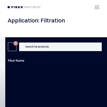
Application: Filtration
1
Search for products
Fiber Name